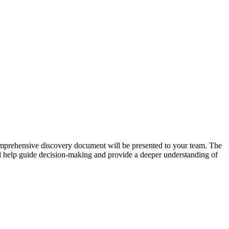
comprehensive discovery document will be presented to your team. The
ill help guide decision-making and provide a deeper understanding of