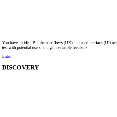
You have an idea. But the user flows (UX) and user interface (UI) nee
test with potential users, and gain valuable feedback.
Enter
DISCOVERY