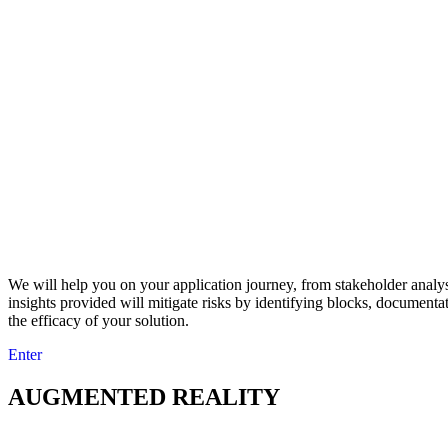
We will help you on your application journey, from stakeholder analy
insights provided will mitigate risks by identifying blocks, document
the efficacy of your solution.
Enter
AUGMENTED REALITY