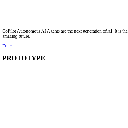
CoPilot Autonomous AI Agents are the next generation of AI. It is the r
amazing future.
Enter
PROTOTYPE