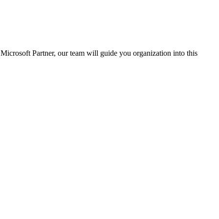
 Microsoft Partner, our team will guide you organization into this