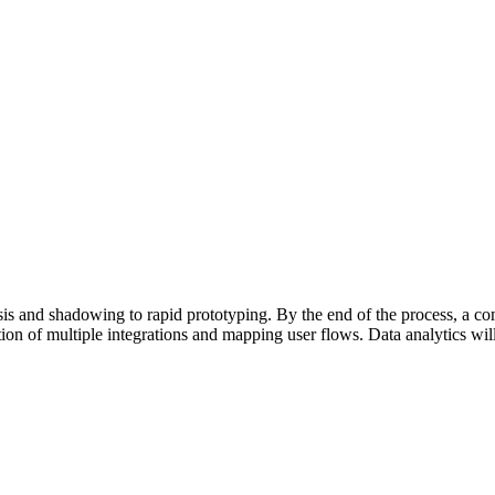
sis and shadowing to rapid prototyping. By the end of the process, a 
ation of multiple integrations and mapping user flows. Data analytics w