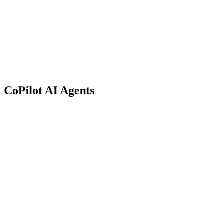
CoPilot AI Agents