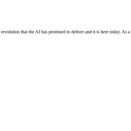
evolution that the AI has promised to deliver and it is here today. As a