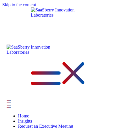
Skip to the content
Home
Insights
Request an Executive Meeting