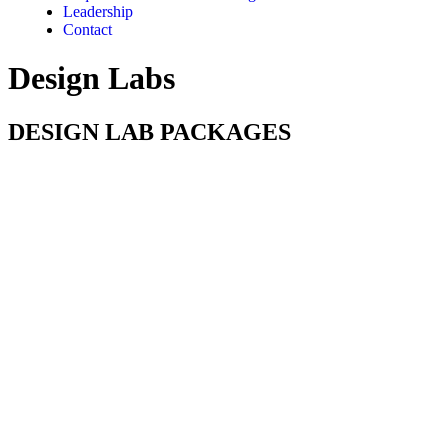
Leadership
Contact
Design Labs
DESIGN LAB PACKAGES