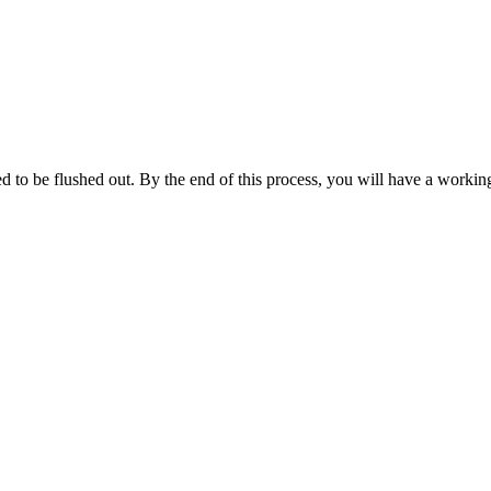
d to be flushed out. By the end of this process, you will have a workin