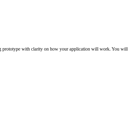
g prototype with clarity on how your application will work. You will